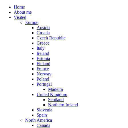
Home
About me
Visited
Europe
Austria
Croatia
Czech Republic
Greece
Italy
Ireland
Estonia
Finland
France
Norway
Poland
Portugal
Madeira
United Kingdom
Scotland
Northern Ireland
Slovenia
Spain
North America
Canada