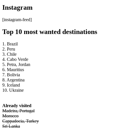
Instagram
[instagram-feed]
Top 10 most wanted destinations
1. Brazil
2. Peru
3. Chile
4. Cabo Verde
5. Petra, Jordan
6. Mauritius
7. Bolivia
8. Argentina
9. Iceland
10. Ukraine
Already visited
Madeira, Portugal
Morocco
Cappadocia, Turkey
Sri Lanka