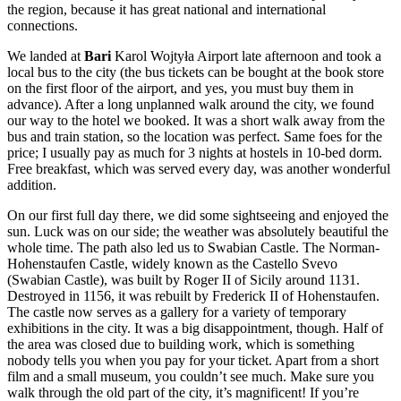
the region, because it has great national and international
connections.
We landed at
Bari
Karol Wojtyła Airport late afternoon and took a
local bus to the city (the bus tickets can be bought at the book store
on the first floor of the airport, and yes, you must buy them in
advance). After a long unplanned walk around the city, we found
our way to the hotel we booked. It was a short walk away from the
bus and train station, so the location was perfect. Same foes for the
price; I usually pay as much for 3 nights at hostels in 10-bed dorm.
Free breakfast, which was served every day, was another wonderful
addition.
On our first full day there, we did some sightseeing and enjoyed the
sun. Luck was on our side; the weather was absolutely beautiful the
whole time. The path also led us to Swabian Castle. The Norman-
Hohenstaufen Castle, widely known as the Castello Svevo
(Swabian Castle), was built by Roger II of Sicily around 1131.
Destroyed in 1156, it was rebuilt by Frederick II of Hohenstaufen.
The castle now serves as a gallery for a variety of temporary
exhibitions in the city. It was a big disappointment, though. Half of
the area was closed due to building work, which is something
nobody tells you when you pay for your ticket. Apart from a short
film and a small museum, you couldn’t see much. Make sure you
walk through the old part of the city, it’s magnificent! If you’re