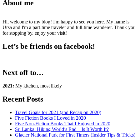
About me
Hi, welcome to my blog! I'm happy to see you here. My name is
Ursa and I'm a part-time traveler and full-time wanderer. Thank you
for stopping by, enjoy your visit!
Let’s be friends on facebook!
Next off to…
2021:
My kitchen, most likely
Recent Posts
Travel Goals for 2021 (and Recap on 2020)
Five Fiction Books I Loved in 2020
Five Non-Fiction Books That I Enjoyed in 2020
Sri Lanka: Hiking World’s End – Is It Worth It?
Glacier National Park for First Timers (Insider Tips & Tricks)