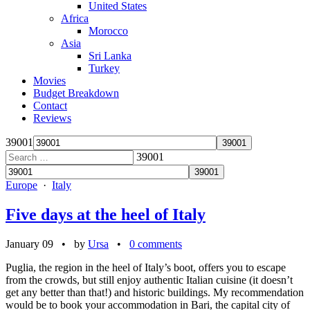
United States
Africa
Morocco
Asia
Sri Lanka
Turkey
Movies
Budget Breakdown
Contact
Reviews
39001
39001
Europe
·
Italy
Five days at the heel of Italy
January 09
• by
Ursa
•
0 comments
Puglia, the region in the heel of Italy’s boot, offers you to escape
from the crowds, but still enjoy authentic Italian cuisine (it doesn’t
get any better than that!) and historic buildings. My recommendation
would be to book your accommodation in Bari, the capital city of