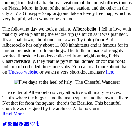
looking for a list of attractions – visit one of the tourist offices (one is
on Piazza Moro, in front of the railway station, and the other in the
city at Via Giuseppe Sangiorgi) and take a lovely free map, which is
very helpful, when wandering around.
The following day we took a train to
Alberobello
. I fell in love with
that city when planning the whole trip (as much as it was planned).
It’s a small town, about one hour away (by train) from Bari.
Alberobello has only about 11 000 inhabitants and is famous for its
unique prehistoric trulli buildings. The trulli are made of roughly
worked limestone boulders collected from neighbouring fields.
Characteristically, they feature pyramidal, domed or conical roofs
built up of corbelled limestone slabs. You can read more about that
on
Unesco website
or watch a very short documentary
here
.
The center of Alberobello is very attractive with many terraces.
That’s where the biggest and the main square and the town hall are.
Not that far from the square, there’s the Basilica. This beautiful
church was designed by the architect Antonio Curri.
Read More